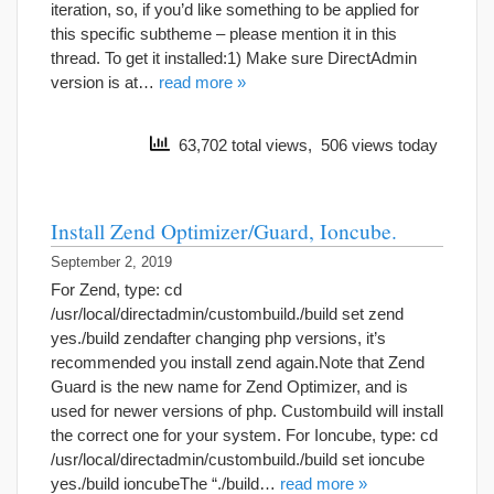
iteration, so, if you’d like something to be applied for
this specific subtheme – please mention it in this
thread. To get it installed:1) Make sure DirectAdmin
version is at…
read more »
63,702 total views, 506 views today
Install Zend Optimizer/Guard, Ioncube.
September 2, 2019
For Zend, type: cd
/usr/local/directadmin/custombuild./build set zend
yes./build zendafter changing php versions, it’s
recommended you install zend again.Note that Zend
Guard is the new name for Zend Optimizer, and is
used for newer versions of php. Custombuild will install
the correct one for your system. For Ioncube, type: cd
/usr/local/directadmin/custombuild./build set ioncube
yes./build ioncubeThe “./build…
read more »