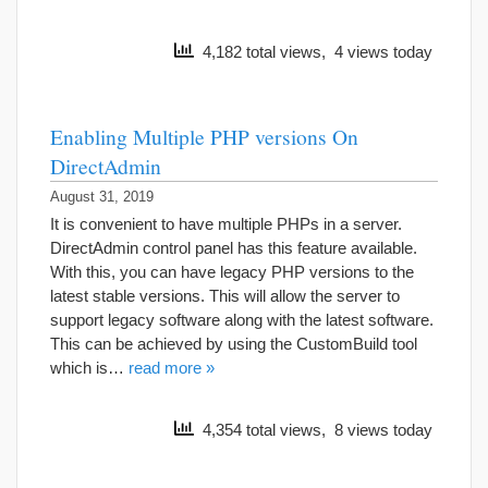
4,182 total views, 4 views today
Enabling Multiple PHP versions On
DirectAdmin
August 31, 2019
It is convenient to have multiple PHPs in a server.
DirectAdmin control panel has this feature available.
With this, you can have legacy PHP versions to the
latest stable versions. This will allow the server to
support legacy software along with the latest software.
This can be achieved by using the CustomBuild tool
which is…
read more »
4,354 total views, 8 views today