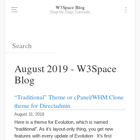
W3Space Blog
Step-by-Step Tutorials
August 2019 - W3Space
Blog
“Traditional” Theme or cPanel/WHM Clone
theme for Directadmin
August 31, 2019
Here is a theme for Evolution, which is named
“traditional”. As it’s layout-only thing, you get new
features with every update of Evolution It’s first