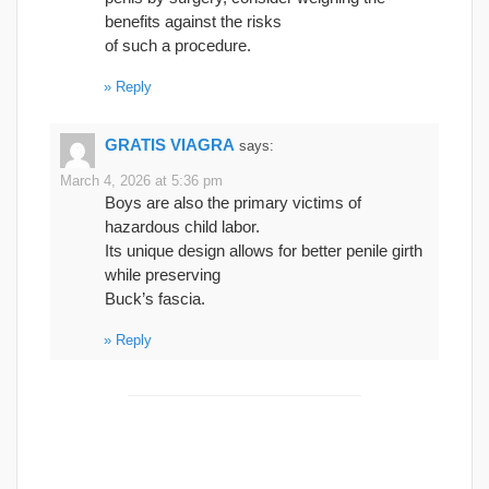
benefits against the risks
of such a procedure.
Reply
GRATIS VIAGRA
says:
March 4, 2026 at 5:36 pm
Boys are also the primary victims of
hazardous child labor.
Its unique design allows for better penile girth
while preserving
Buck’s fascia.
Reply