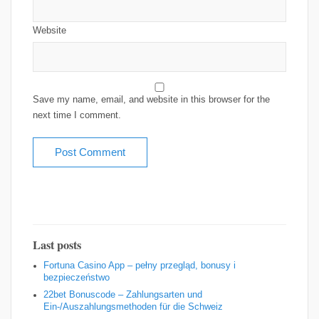
Website
Save my name, email, and website in this browser for the
next time I comment.
Last posts
Fortuna Casino App – pełny przegląd, bonusy i
bezpieczeństwo
22bet Bonuscode – Zahlungsarten und
Ein‑/Auszahlungsmethoden für die Schweiz