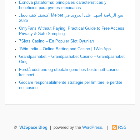
Exnova plataforma: principales características y
beneficios para pymes mexicanas
اكتشف كيف يجعل Melbet تتبع الرياضة أسهل على أندرويد في
2026
OnlyFans Without Paying: Practical Guide to Free Access,
Privacy & Safe Sampling
7Slots Casino – En Popüler Slot Oyunları
1Win India – Online Betting and Casino | 1Win App
Grandpashabet – Grandpashabet Casino – Grandpashabet
Giriş
Forstå oddsene og utbetalingene hos beste nett casino
kasinoet
Giocare responsabilmente strategie per limitare le perdite
nei casino
©
W3Space Blog
| powered by the
WordPress
. |
RSS