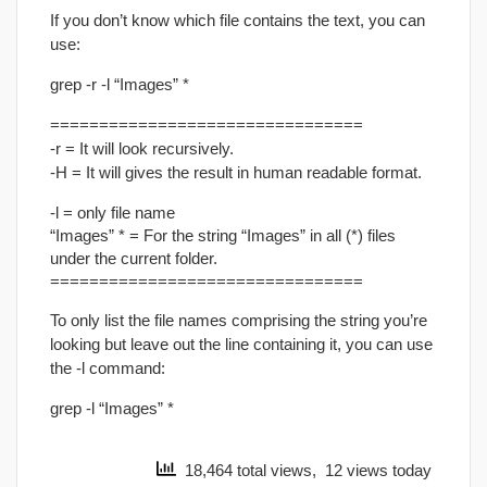
If you don’t know which file contains the text, you can
use:
grep -r -l “Images” *
================================
-r = It will look recursively.
-H = It will gives the result in human readable format.
-l = only file name
“Images” * = For the string “Images” in all (*) files
under the current folder.
================================
To only list the file names comprising the string you’re
looking but leave out the line containing it, you can use
the -l command:
grep -l “Images” *
18,464 total views, 12 views today