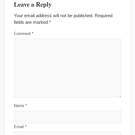
Leave a Reply
Your email address will not be published.
Required
fields are marked
*
Comment
*
Name
*
Email
*