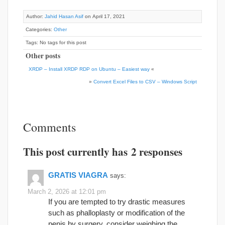
Author:
Jahid Hasan Asif
on April 17, 2021
Categories:
Other
Tags: No tags for this post
Other posts
XRDP – Install XRDP RDP on Ubuntu – Easiest way
«
»
Convert Excel Files to CSV – Windows Script
Comments
This post currently has 2 responses
GRATIS VIAGRA
says:
March 2, 2026 at 12:01 pm
If you are tempted to try drastic measures
such as phalloplasty or modification of the
penis by surgery, consider weighing the