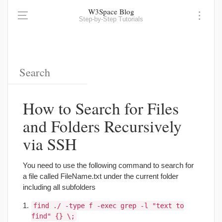
W3Space Blog
Step-by-Step Tutorials
How to Search for Files
and Folders Recursively
via SSH
You need to use the following command to search for
a file called FileName.txt under the current folder
including all subfolders
find ./ -type f -exec grep -l "text to
find" {} \;