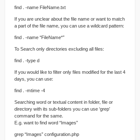
find . -name FileName.txt
If you are unclear about the file name or want to match
a part of the file name, you can use a wildcard pattern:
find . -name “FileName*”
To Search only directories excluding all files:
find . -type d
If you would like to filter only files modified for the last 4
days, you can use:
find . -mtime -4
Searching word or textual content in folder, file or
directory with its sub-folders you can use ‘grep’
command for the same.
E.g. want to find word “Images”
grep “Images” configuration.php